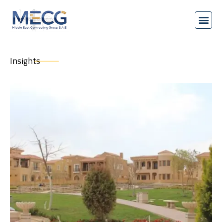
Insights