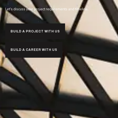
Let’s discuss your project requirements and timeline.
BUILD A PROJECT WITH US
BUILD A CAREER WITH US