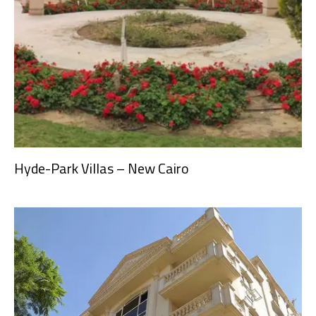
Hyde-Park Villas – New Cairo