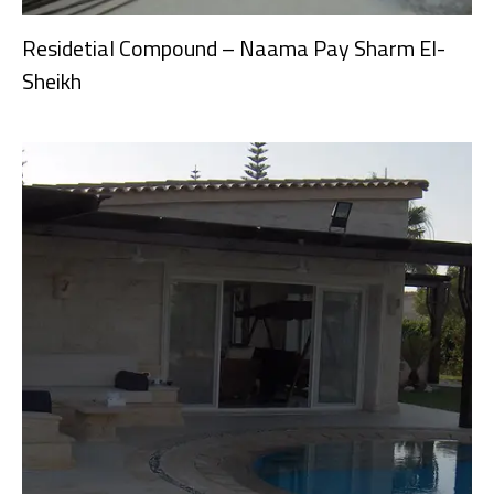
Residetial Compound – Naama Pay Sharm El-
Sheikh