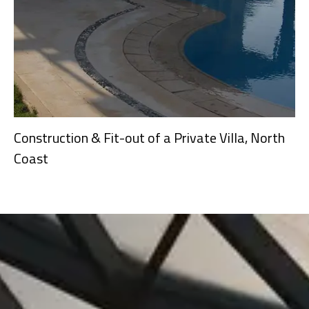
Construction & Fit-out of a Private Villa, North
Coast