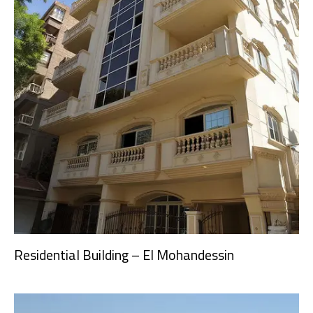
Residential Building – El Mohandessin