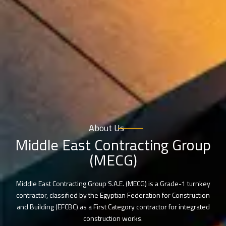
About Us
Middle East Contracting Group
(MECG)
Middle East Contracting Group S.A.E. (MECG) is a Grade-1 turnkey
contractor, classified by the Egyptian Federation for Construction
and Building (EFCBC) as a First Category contractor for integrated
construction works.