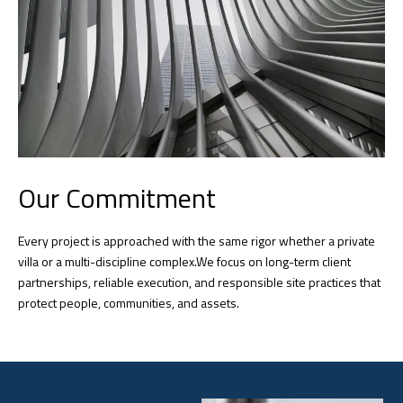
Our Commitment
Every project is approached with the same rigor whether a private
villa or a multi-discipline complex.We focus on long-term client
partnerships, reliable execution, and responsible site practices that
protect people, communities, and assets.