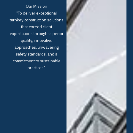
Our Mission
"To deliver exceptional
turnkey construction solutions
that exceed client
expectations through superior
quality, innovative
approaches, unwavering
safety standards, and a
commitment to sustainable
practices."