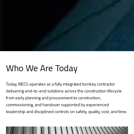
Who We Are Today
Today, MECG operates as a fully integrated turnkey contractor
delivering end-to-end solutions across the construction lifecycle
from early planning and procurement to construction,
commissioning, and handover supported by experienced
leadership and disciplined controls on safety, quality, cost, and time.