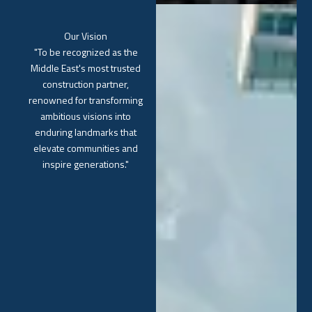
Our Vision
"To be recognized as the
Middle East's most trusted
construction partner,
renowned for transforming
ambitious visions into
enduring landmarks that
elevate communities and
inspire generations."