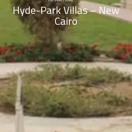
Hyde-Park Villas – New
Cairo