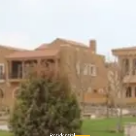
Residential