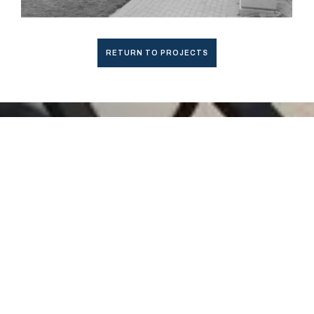
RETURN TO PROJECTS