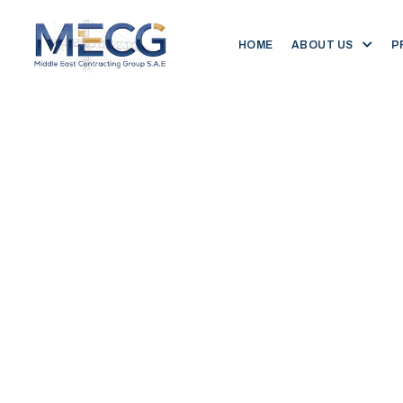
HOME
ABOUT US
P