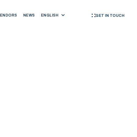
VENDORS
NEWS
ENGLISH
GET IN TOUCH