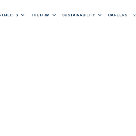
ROJECTS
THE FIRM
SUSTAINABILITY
CAREERS