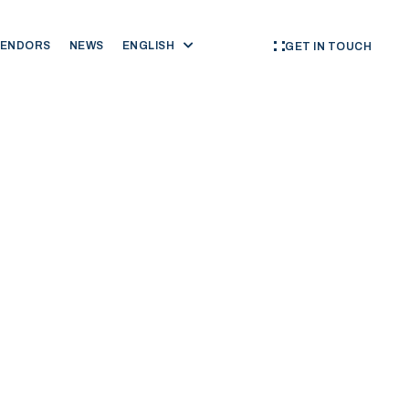
VENDORS
NEWS
ENGLISH
GET IN TOUCH