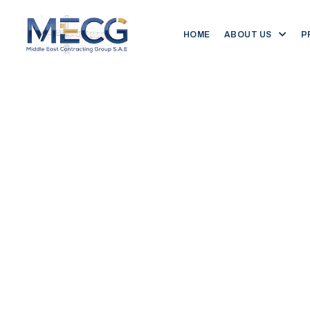
HOME
ABOUT US
P