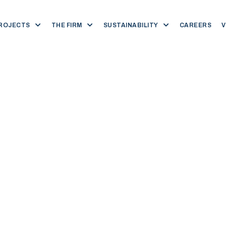
ROJECTS
THE FIRM
SUSTAINABILITY
CAREERS