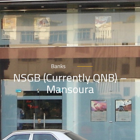
Banks
NSGB (Currently QNB) –
Mansoura