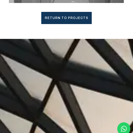
RETURN TO PROJECTS