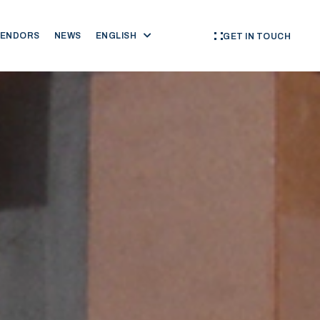
VENDORS
NEWS
ENGLISH
GET IN TOUCH