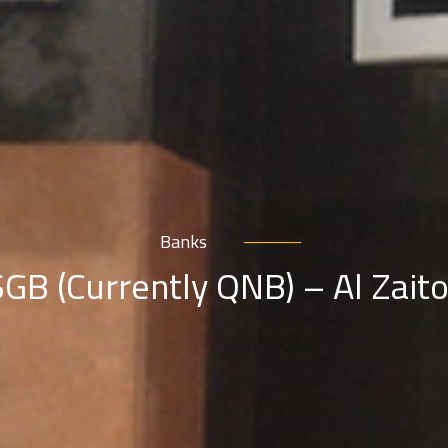
Banks
GB (Currently QNB) – Al Zait