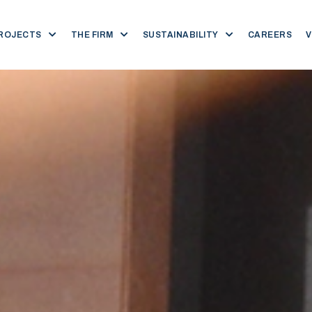
ROJECTS
THE FIRM
SUSTAINABILITY
CAREERS