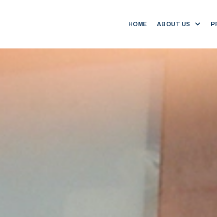
HOME
ABOUT US
P