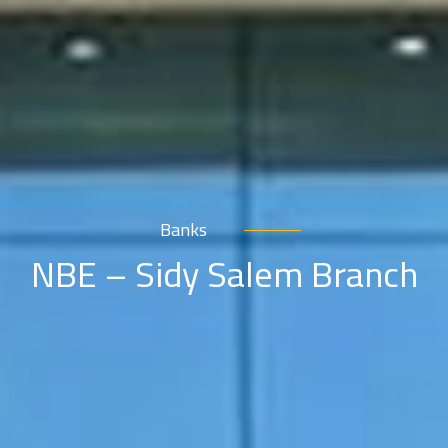
Banks
NBE – Sidy Salem Branch