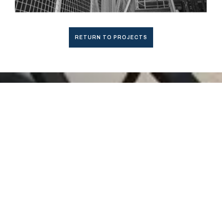
RETURN TO PROJECTS