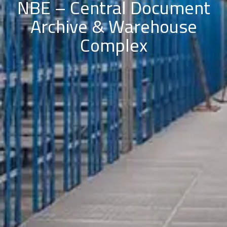
NBE – Central Document
Archive & Warehouse
Complex