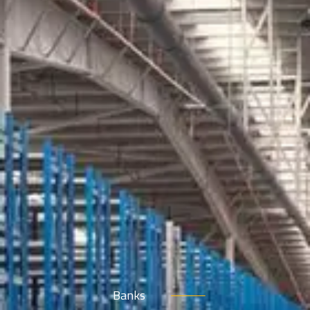
Banks