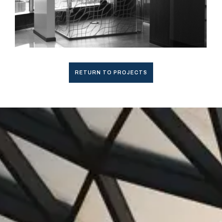
RETURN TO PROJECTS