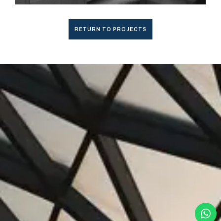
RETURN TO PROJECTS