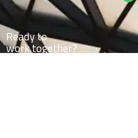
Ready to
k
together?
r
o
w
b
u
Let’s discuss your project requirements and timeline.
BUILD A PROJECT WITH US
BUILD A CAREER WITH US