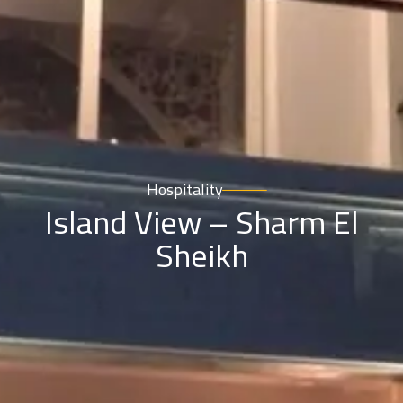
Hospitality
Island View – Sharm El
Sheikh