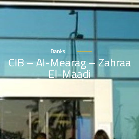
Banks
CIB – Al-Mearag – Zahraa
El-Maadi