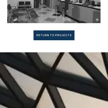
RETURN TO PROJECTS