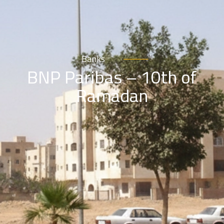
Banks
BNP Paribas – 10th of
Ramadan