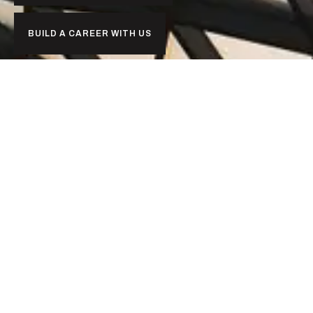
BUILD A CAREER WITH US