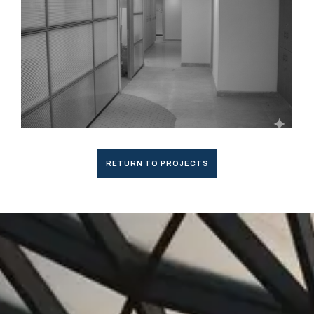
RETURN TO PROJECTS