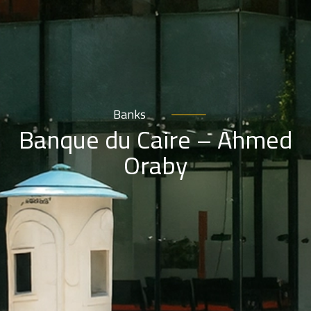
Banks
Banque du Caire – Ahmed
Oraby