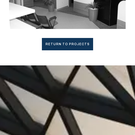
RETURN TO PROJECTS